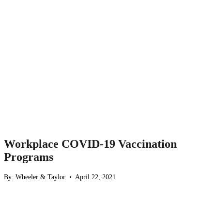
Workplace COVID-19 Vaccination
Programs
By: Wheeler & Taylor • April 22, 2021