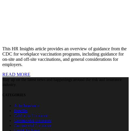
This HR Insights article provides an overview of guidance from the
CDC for workplace vaccination programs, including guidance for
on-site and off-site vaccinations, and general considerations for
employers.
READ MORE
Stay up on the latest news and happenings around the risk and insurance
industry.
CATEGORIES
Auto Insurance
Benefits
California Insurance
Commercial Insurance
Commercial Insurance
Covid-19 News