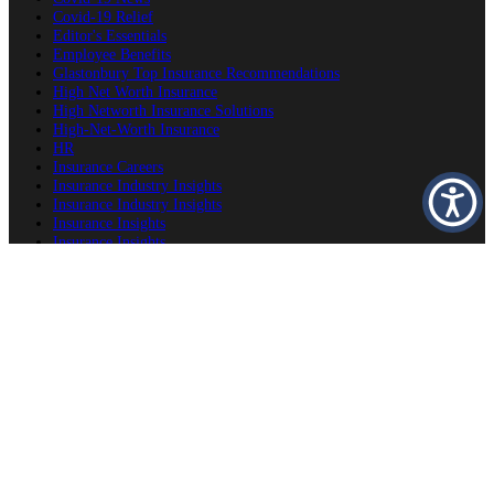
Covid-19 Relief
Editor's Essentials
Employee Benefits
Glastonbury Top Insurance Recommendations
High Net Worth Insurance
High Networth Insurance Solutions
High-Net-Worth Insurance
HR
Insurance Careers
Insurance Industry Insights
Insurance Industry Insights
Insurance Insights
Insurance Insights
Insurance News
Insurance Planning
Insurance Producers
Insurance Recommendations
Luxury Home Insurance
OSHA
Personal Insurance
Personal Risk Management
Private Client Group
Private Client Group
Private Client Insurance
Private Client Insurance
Private Client Insurance