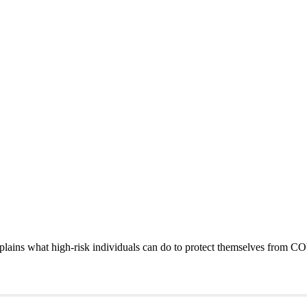
xplains what high-risk individuals can do to protect themselves from