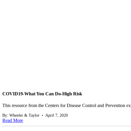
COVID19-What You Can Do-High Risk
This resource from the Centers for Disease Control and Prevention e
By: Wheeler & Taylor • April 7, 2020
Read More