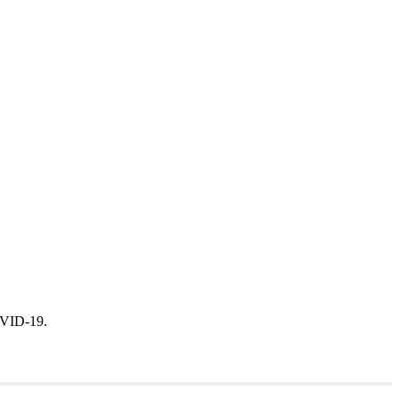
 COVID-19.