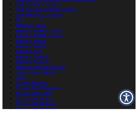
High Net Worth Insurance
High Networth Insurance Solutions
High-Net-Worth Insurance
HR
Insurance Careers
Insurance Industry Insights
Insurance Industry Insights
Insurance Insights
Insurance Insights
Insurance News
Insurance Planning
Insurance Producers
Insurance Recommendations
Luxury Home Insurance
OSHA
Personal Insurance
Personal Risk Management
Private Client Group
Private Client Group
Private Client Insurance
Private Client Insurance
Private Client Insurance
Private Client Insurance Careers
Producer Success Platform
Property & Estate Protection
Second Home Insurance