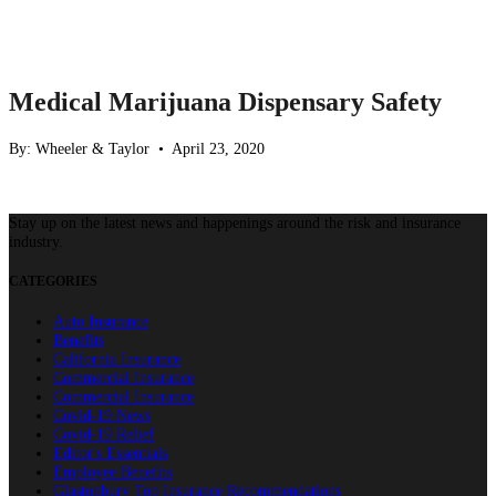
Medical Marijuana Dispensary Safety
By: Wheeler & Taylor • April 23, 2020
Stay up on the latest news and happenings around the risk and insurance
industry.
CATEGORIES
Auto Insurance
Benefits
California Insurance
Commercial Insurance
Commercial Insurance
Covid-19 News
Covid-19 Relief
Editor's Essentials
Employee Benefits
Glastonbury Top Insurance Recommendations