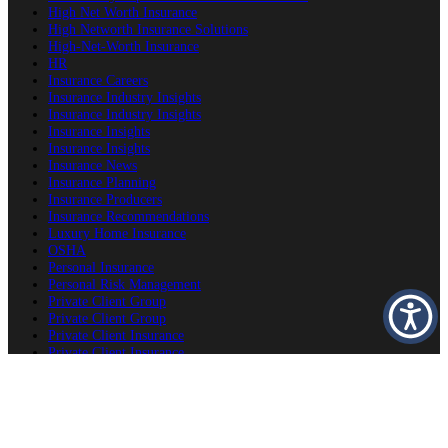
High Net Worth Insurance
High Networth Insurance Solutions
High-Net-Worth Insurance
HR
Insurance Careers
Insurance Industry Insights
Insurance Industry Insights
Insurance Insights
Insurance Insights
Insurance News
Insurance Planning
Insurance Producers
Insurance Recommendations
Luxury Home Insurance
OSHA
Personal Insurance
Personal Risk Management
Private Client Group
Private Client Group
Private Client Insurance
Private Client Insurance
Private Client Insurance
Private Client Insurance Careers
Producer Success Platform
Property & Estate Protection
Second Home Insurance