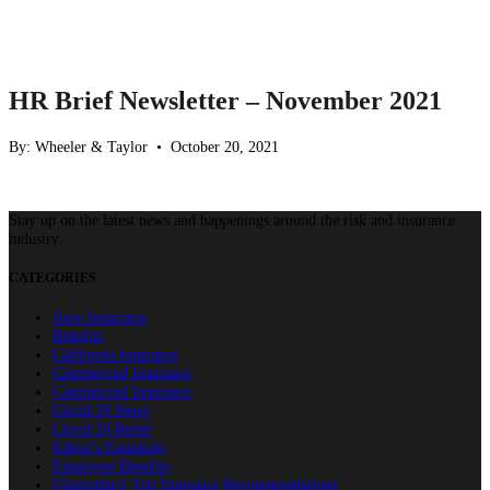
HR Brief Newsletter – November 2021
By: Wheeler & Taylor • October 20, 2021
Stay up on the latest news and happenings around the risk and insurance
industry.
CATEGORIES
Auto Insurance
Benefits
California Insurance
Commercial Insurance
Commercial Insurance
Covid-19 News
Covid-19 Relief
Editor's Essentials
Employee Benefits
Glastonbury Top Insurance Recommendations