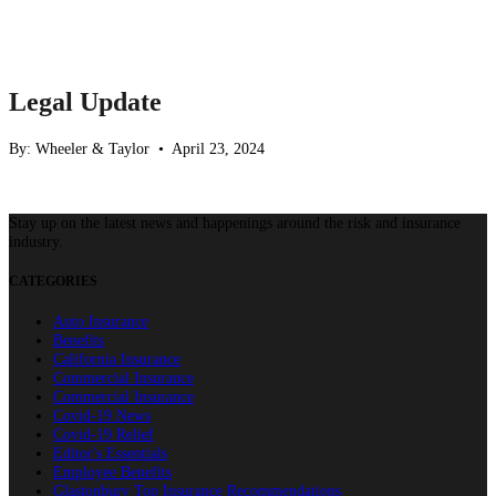
Legal Update
By: Wheeler & Taylor • April 23, 2024
Stay up on the latest news and happenings around the risk and insurance
industry.
CATEGORIES
Auto Insurance
Benefits
California Insurance
Commercial Insurance
Commercial Insurance
Covid-19 News
Covid-19 Relief
Editor's Essentials
Employee Benefits
Glastonbury Top Insurance Recommendations