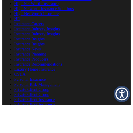
High Net Worth Insurance
High Networth Insurance Solutions
High-Net-Worth Insurance
HR
Insurance Careers
Insurance Industry Insights
Insurance Industry Insights
Insurance Insights
Insurance Insights
Insurance News
Insurance Planning
Insurance Producers
Insurance Recommendations
Luxury Home Insurance
OSHA
Personal Insurance
Personal Risk Management
Private Client Group
Private Client Group
Private Client Insurance
Private Client Insurance
Private Client Insurance
Private Client Insurance Careers
Producer Success Platform
Property & Estate Protection
Second Home Insurance