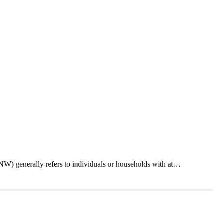
W) generally refers to individuals or households with at…