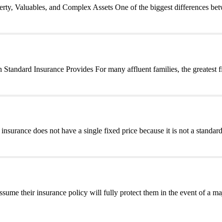
y, Valuables, and Complex Assets One of the biggest differences bet
andard Insurance Provides For many affluent families, the greatest fi
urance does not have a single fixed price because it is not a standard
e their insurance policy will fully protect them in the event of a ma