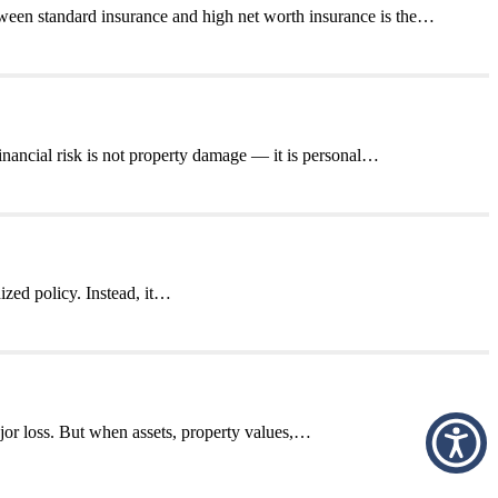
ween standard insurance and high net worth insurance is the…
nancial risk is not property damage — it is personal…
ized policy. Instead, it…
jor loss. But when assets, property values,…