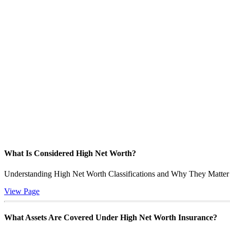
What Is Considered High Net Worth?
Understanding High Net Worth Classifications and Why They Matter f
View Page
What Assets Are Covered Under High Net Worth Insurance?