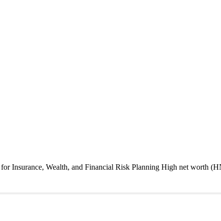
or Insurance, Wealth, and Financial Risk Planning High net worth (HN