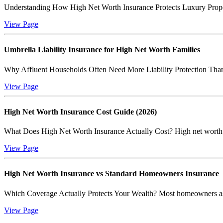
Understanding How High Net Worth Insurance Protects Luxury Propert
View Page
Umbrella Liability Insurance for High Net Worth Families
Why Affluent Households Often Need More Liability Protection Than St
View Page
High Net Worth Insurance Cost Guide (2026)
What Does High Net Worth Insurance Actually Cost? High net worth ins
View Page
High Net Worth Insurance vs Standard Homeowners Insurance
Which Coverage Actually Protects Your Wealth? Most homeowners assum
View Page