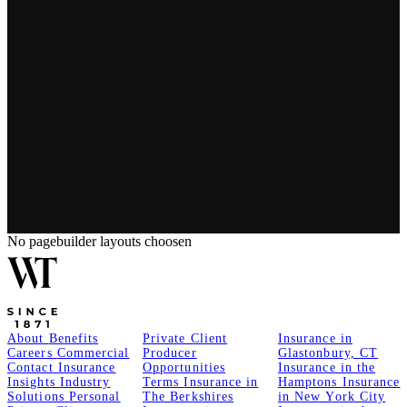
No pagebuilder layouts choosen
About
Benefits
Private Client
Insurance in
Careers
Commercial
Producer
Glastonbury, CT
Contact
Insurance
Opportunities
Insurance in the
Insights
Industry
Terms
Insurance in
Hamptons
Insurance
Solutions
Personal
The Berkshires
in New York City