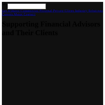
Get A Quote
Commercial
Personal
Private Client
Industry Solutions
Careers
About
Contact
Supporting Financial Advisors
and Their Clients