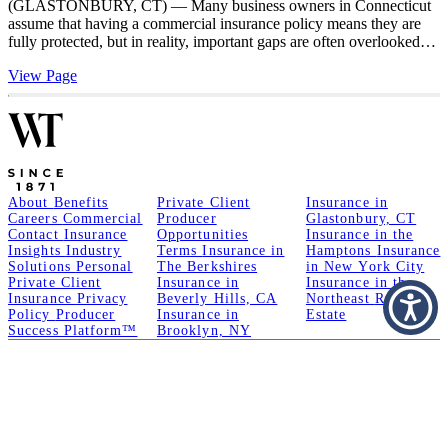
(GLASTONBURY, CT) — Many business owners in Connecticut
assume that having a commercial insurance policy means they are
fully protected, but in reality, important gaps are often overlooked…
View Page
About
Benefits
Private Client
Insurance in
Careers
Commercial
Producer
Glastonbury, CT
Contact
Insurance
Opportunities
Insurance in the
Insights
Industry
Terms
Insurance in
Hamptons
Insurance
Solutions
Personal
The Berkshires
in New York City
Private Client
Insurance in
Insurance in the
Insurance
Privacy
Beverly Hills, CA
Northeast
Real
Policy
Producer
Insurance in
Estate
Success Platform™
Brooklyn, NY
A Member of GoodWorks Financial Group
| CA License