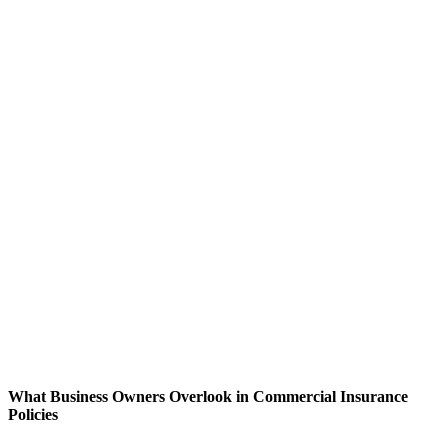
What Business Owners Overlook in Commercial Insurance
Policies