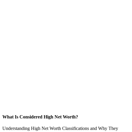
What Is Considered High Net Worth?
Understanding High Net Worth Classifications and Why They