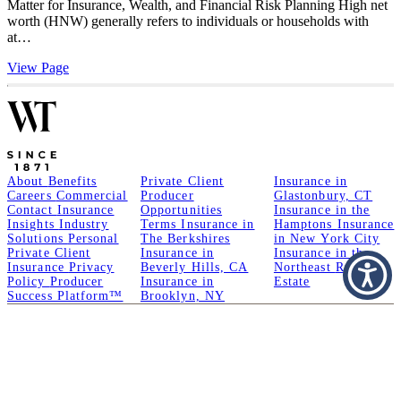
Matter for Insurance, Wealth, and Financial Risk Planning High net
worth (HNW) generally refers to individuals or households with
at…
View Page
About
Benefits
Private Client
Insurance in
Careers
Commercial
Producer
Glastonbury, CT
Contact
Insurance
Opportunities
Insurance in the
Insights
Industry
Terms
Insurance in
Hamptons
Insurance
Solutions
Personal
The Berkshires
in New York City
Private Client
Insurance in
Insurance in the
Insurance
Privacy
Beverly Hills, CA
Northeast
Real
Policy
Producer
Insurance in
Estate
Success Platform™
Brooklyn, NY
A Member of GoodWorks Financial Group
| CA License